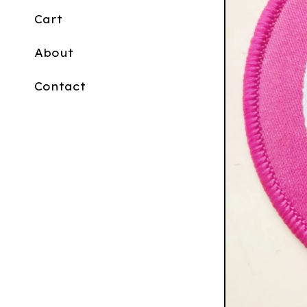
Cart
About
Contact