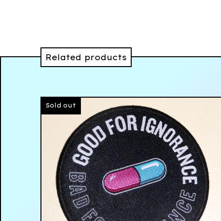
Related products
Sold out