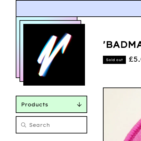
'BADMA
£
5
Sold out
Products