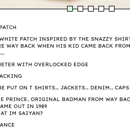
 PATCH
 WHITE PATCH INSPIRED BY THE SNAZZY SHIR
E WAY BACK WHEN HIS KID CAME BACK FRO
..
METER WITH OVERLOCKED EDGE
BACKING
BE PUT ON T SHIRTS.. JACKETS.. DENIM.. CAPS
HE PRINCE. ORIGINAL BADMAN FROM WAY BA
AME OUT IN 1989
HAT IM SAIYAN?
RANCE