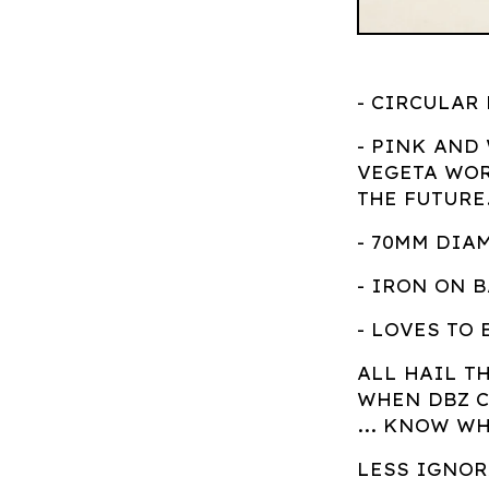
- CIRCULAR
- PINK AND
VEGETA WOR
THE FUTURE.
- 70MM DIA
- IRON ON 
- LOVES TO 
ALL HAIL T
WHEN DBZ C
... KNOW W
LESS IGNO