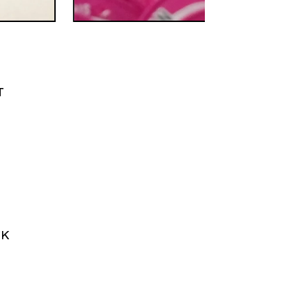
T
M
CK