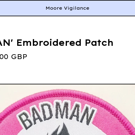
Moore Vigilance
N' Embroidered Patch
.00
GBP