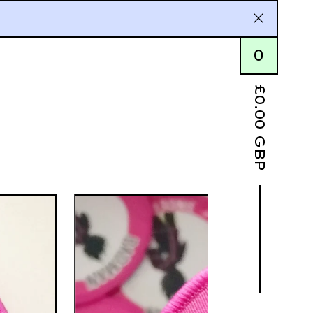
0
£
0.00
GBP