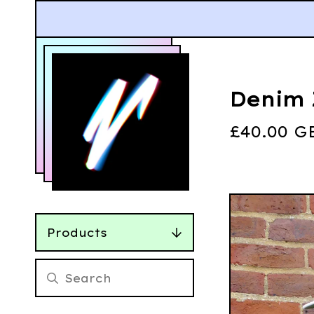
Denim 
£
40.00
G
Products