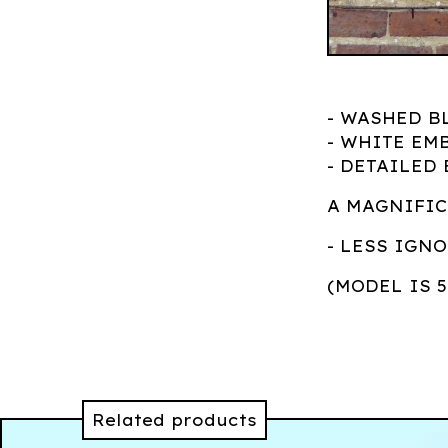
- WASHED B
- WHITE EM
- DETAILED
A MAGNIFIC
- LESS IGN
(MODEL IS 
Related products