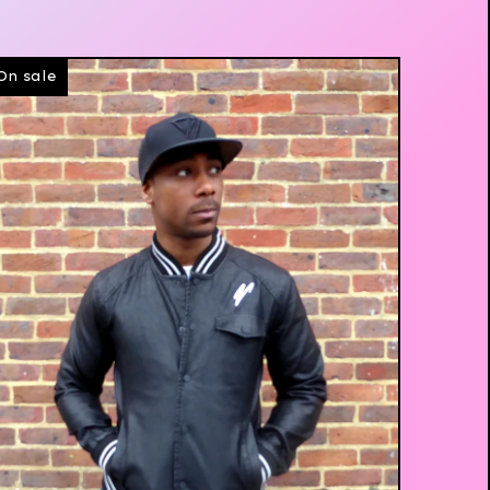
On sale