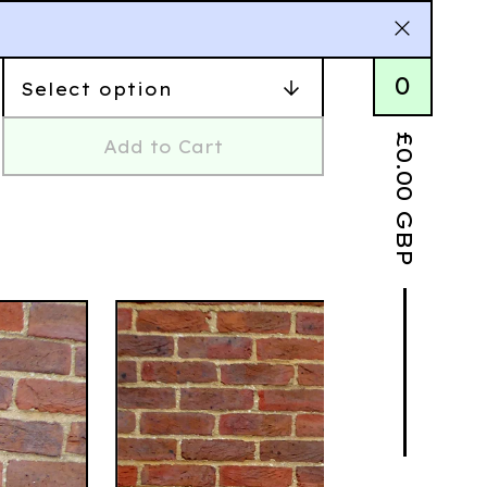
0
£
Add to Cart
0.00
GBP