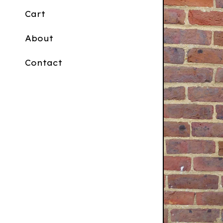
Cart
About
Contact