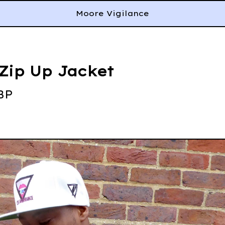
Moore Vigilance
Zip Up Jacket
BP