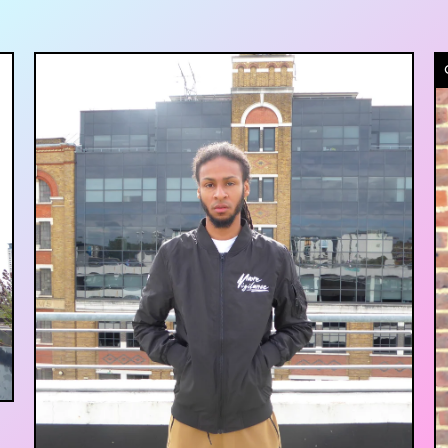
£
35.00