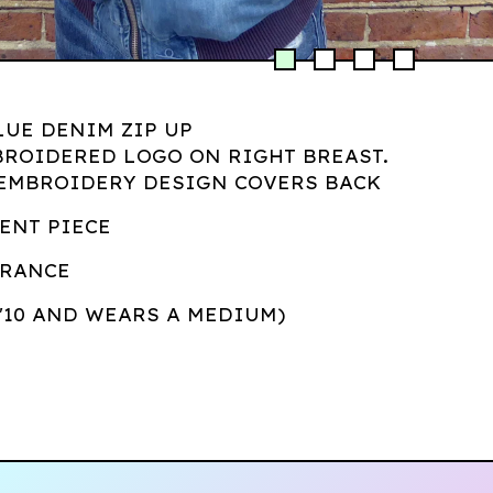
LUE DENIM ZIP UP
BROIDERED LOGO ON RIGHT BREAST.
 EMBROIDERY DESIGN COVERS BACK
ENT PIECE
ORANCE
5'10 AND WEARS A MEDIUM)