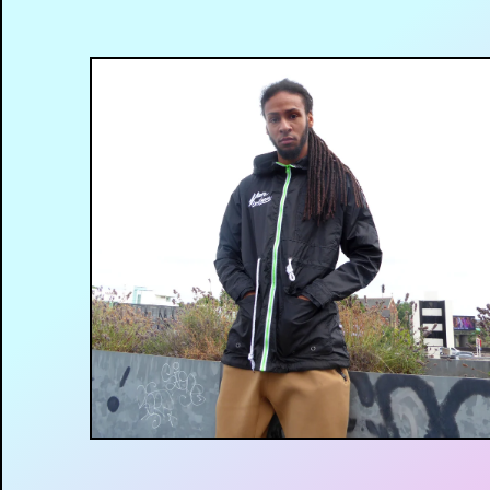
£
35.00
GBP