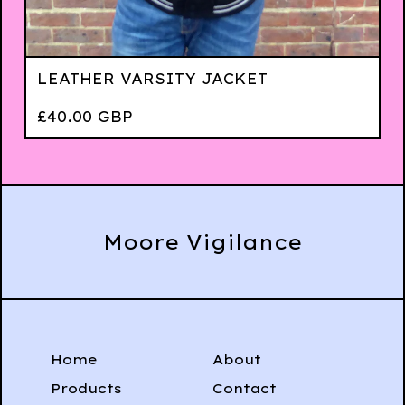
LEATHER VARSITY JACKET
£
40.00
GBP
Moore Vigilance
Home
About
Products
Contact