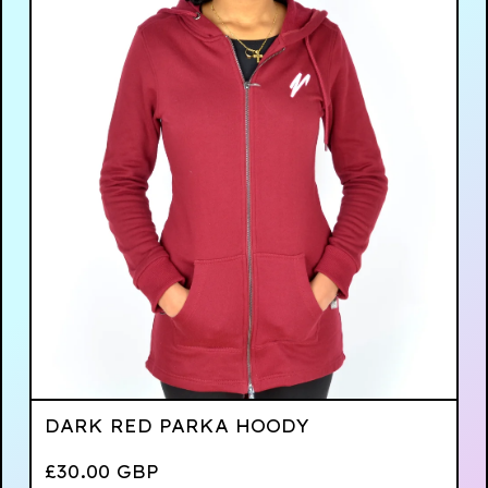
DARK RED PARKA HOODY
£
30.00
GBP