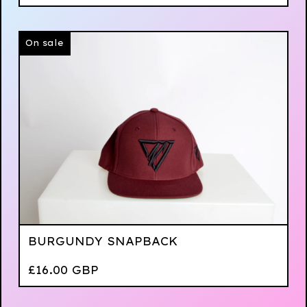
On sale
BURGUNDY SNAPBACK
£
16.00
GBP