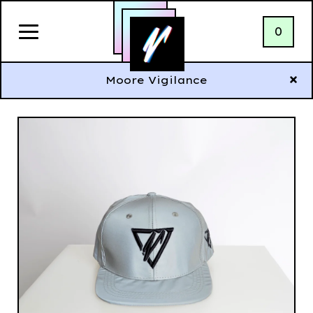
0
Moore Vigilance