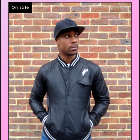
On sale