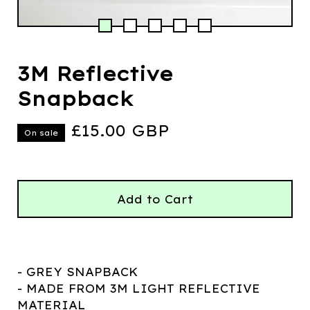
3M Reflective
Snapback
£
15.00
GBP
On sale
Add to Cart
- GREY SNAPBACK
- MADE FROM 3M LIGHT REFLECTIVE
MATERIAL