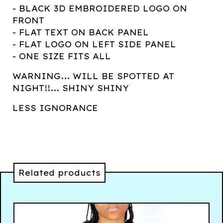
- BLACK 3D EMBROIDERED LOGO ON
FRONT
- FLAT TEXT ON BACK PANEL
- FLAT LOGO ON LEFT SIDE PANEL
- ONE SIZE FITS ALL
WARNING... WILL BE SPOTTED AT
NIGHT!!... SHINY SHINY
LESS IGNORANCE
Related products