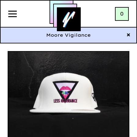
0
Moore Vigilance