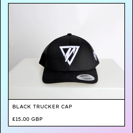
BLACK TRUCKER CAP
£
15.00
GBP