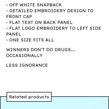
- OFF WHITE SNAPBACK
- DETAILED EMBROIDERY DESIGN TO
FRONT CAP
- FLAT TEXT ON BACK PANEL
- FLAT LOGO EMBROIDERY TO LEFT SIDE
PANEL
- ONE SIZE FITS ALL
WINNERS DON'T DO DRUGS...
OCCASIONALLY
LESS IGNORANCE
Related products