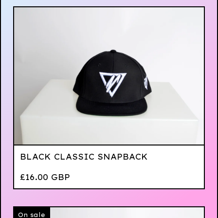
BLACK CLASSIC SNAPBACK
£
16.00
GBP
On sale