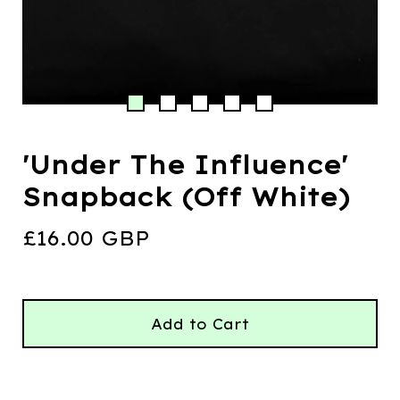
'Under The Influence'
Snapback (Off White)
£
16.00
GBP
Add to Cart