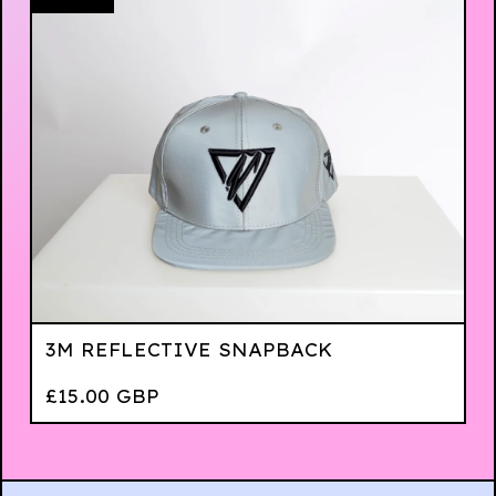
3M REFLECTIVE SNAPBACK
£
15.00
GBP